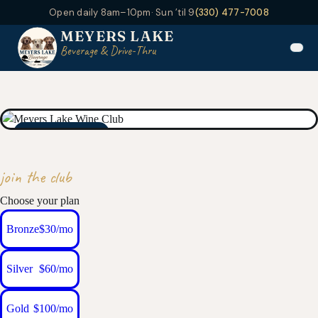
Open daily 8am–10pm
· Sun ’til 9
(330) 477-7008
MEYERS LAKE
Beverage & Drive-Thru
MEMBERS ONLY
join the club
Choose your plan
Bronze
$30/mo
Silver
$60/mo
Gold
$100/mo