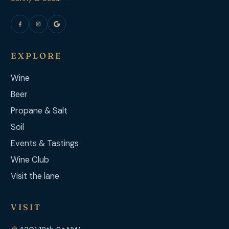
EXPLORE
Wine
Beer
Propane & Salt
Soil
Events & Tastings
Wine Club
Visit the lane
VISIT