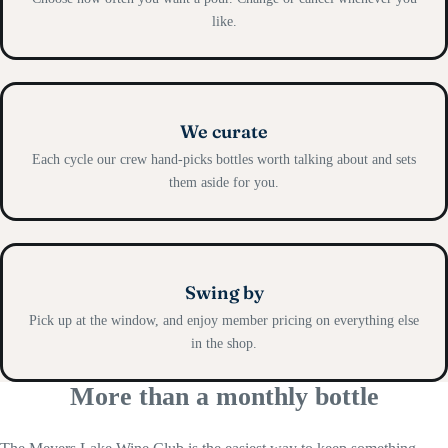
like.
We curate
Each cycle our crew hand-picks bottles worth talking about and sets
them aside for you.
Swing by
Pick up at the window, and enjoy member pricing on everything else
in the shop.
More than a monthly bottle