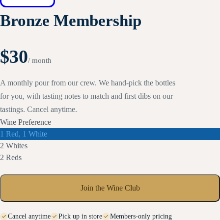
Bronze Membership
$30
/ month
A monthly pour from our crew. We hand-pick the bottles
for you, with tasting notes to match and first dibs on our
tastings. Cancel anytime.
Wine Preference
Select
1 Red, 1 White
Wine
Select
2 Whites
Preference
Wine
Select
2 Reds
Preference
Wine
Preference
Join the Wine Club
Cancel anytime
Pick up in store
Members-only pricing