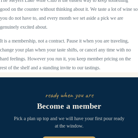
The Meyers Lake Wine Club is the easiest way to keep something
good on the counter without thinking about it. We taste a lot of wine so
you do not have to, and every month we set aside a pick we are
genuinely excited about.
It is a membership, not a contract. Pause it when you are traveling,
change your plan when your taste shifts, or cancel any time with no
hard feelings. However you run it, you keep member pricing on the
rest of the shelf and a standing invite to our tastings.
ready when you are
Become a member
Pick a plan up top and we will have your first pour ready
at the window.