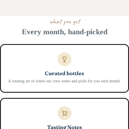
what you get
Every month, hand-picked
Curated bottles
A rotating set of wines our crew tastes and picks for you each month.
Tasting Notes