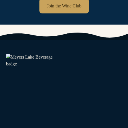
Join the Wine Club