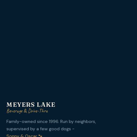
MEYERS LAKE
Beverage & Drive-Thru
Family-owned since 1996. Run by neighbors,
supervised by a few good dogs -
Sonny & Oscar 🐾