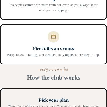
Every pick comes with notes from our crew, so you always know
what you are sipping.
First dibs on events
Early access to tastings and members-only nights before they fill up.
easy as can be
How the club works
Pick your plan
Choose how often you want a pour. Change or cancel whenever you