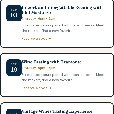
Uncork an Unforgettable Evening with
SEP
Phil Masturzo
03
Thursday · 6pm - 8pm
Six curated pours paired with local cheeses. Meet
the makers, find a new favorite.
Reserve a spot →
Wine Tasting with Tramonte
SEP
Thursday · 6pm - 8pm
10
Six curated pours paired with local cheeses. Meet
the makers, find a new favorite.
Reserve a spot →
Vintage Wines Tasting Experience
OCT