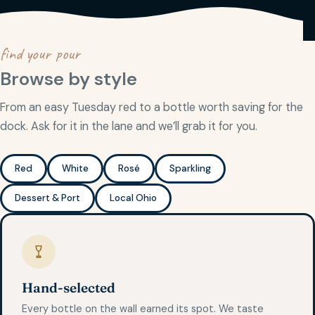
find your pour
Browse by style
From an easy Tuesday red to a bottle worth saving for the
dock. Ask for it in the lane and we’ll grab it for you.
Red
White
Rosé
Sparkling
Dessert & Port
Local Ohio
Hand-selected
Every bottle on the wall earned its spot. We taste