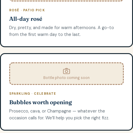
ROSÉ · PATIO PICK
All-day rosé
Dry, pretty, and made for warm afternoons. A go-to
from the first warm day to the last.
Bottle photo coming soon
SPARKLING · CELEBRATE
Bubbles worth opening
Prosecco, cava, or Champagne — whatever the
occasion calls for. We’ll help you pick the right fizz.