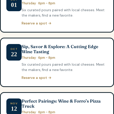
Thursday · 6pm - 8pm
01
Six curated pours paired with local cheeses. Meet
the makers, find a new favorite.
Reserve a spot →
Sip, Savor & Explore: A Cutting Edge
OCT
Wine Tasting
22
Thursday · 6pm - 8pm
Six curated pours paired with local cheeses. Meet
the makers, find a new favorite.
Reserve a spot →
Perfect Pairings: Wine & Forro’s Pizza
NOV
Truck
12
Thursday · 6pm - 8pm