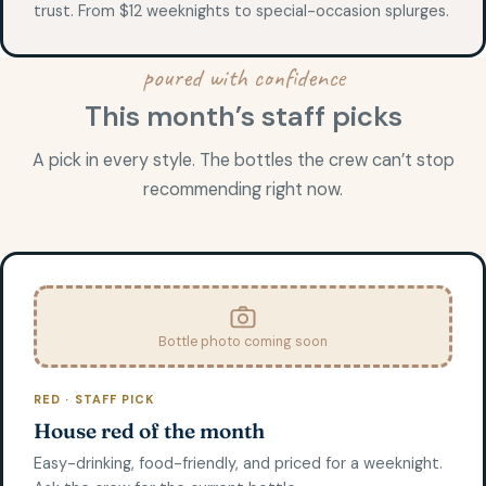
trust. From $12 weeknights to special-occasion splurges.
poured with confidence
This month’s staff picks
A pick in every style. The bottles the crew can’t stop
recommending right now.
Bottle photo coming soon
RED · STAFF PICK
House red of the month
Easy-drinking, food-friendly, and priced for a weeknight.