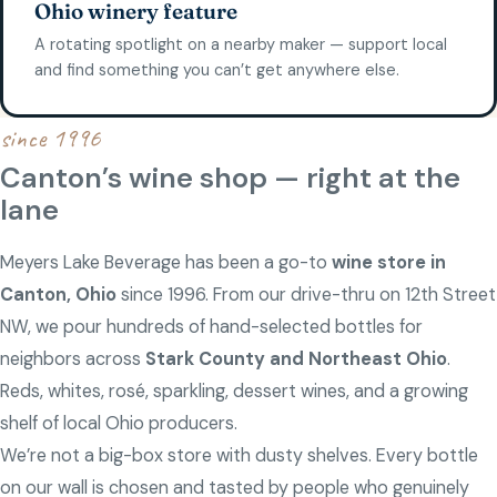
Ohio winery feature
A rotating spotlight on a nearby maker — support local
and find something you can’t get anywhere else.
since 1996
Canton’s wine shop — right at the
lane
Meyers Lake Beverage has been a go-to
wine store in
Canton, Ohio
since 1996. From our drive-thru on 12th Street
NW, we pour hundreds of hand-selected bottles for
neighbors across
Stark County and Northeast Ohio
.
Reds, whites, rosé, sparkling, dessert wines, and a growing
shelf of local Ohio producers.
We’re not a big-box store with dusty shelves. Every bottle
on our wall is chosen and tasted by people who genuinely