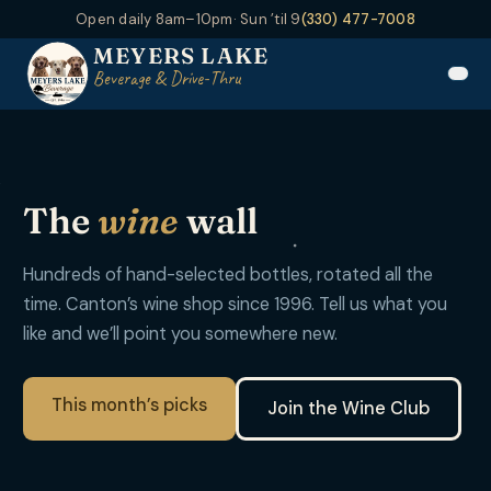
Open daily 8am–10pm
· Sun ’til 9
(330) 477-7008
MEYERS LAKE
Beverage & Drive-Thru
The
wine
wall
Hundreds of hand-selected bottles, rotated all the
time. Canton’s wine shop since 1996. Tell us what you
like and we’ll point you somewhere new.
This month’s picks
Join the Wine Club