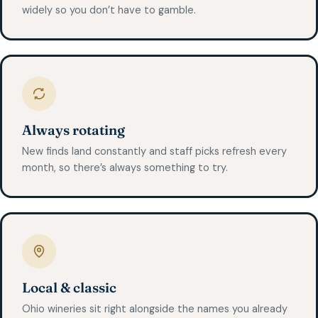
widely so you don’t have to gamble.
Always rotating
New finds land constantly and staff picks refresh every
month, so there’s always something to try.
Local & classic
Ohio wineries sit right alongside the names you already