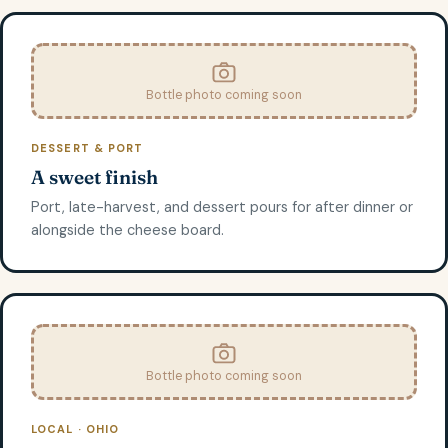
Bottle photo coming soon
DESSERT & PORT
A sweet finish
Port, late-harvest, and dessert pours for after dinner or
alongside the cheese board.
Bottle photo coming soon
LOCAL · OHIO