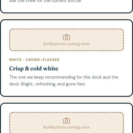
Ask the crew for the current bottle.
Bottle photo coming soon
WHITE · CROWD-PLEASER
Crisp & cold white
The one we keep recommending for the dock and the
deck. Bright, refreshing, and gone fast.
Bottle photo coming soon