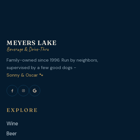
MEYERS LAKE
Beverage & Drive-Thru
Family-owned since 1996. Run by neighbors,
supervised by a few good dogs -
Sonny & Oscar 🐾
EXPLORE
Wine
Beer