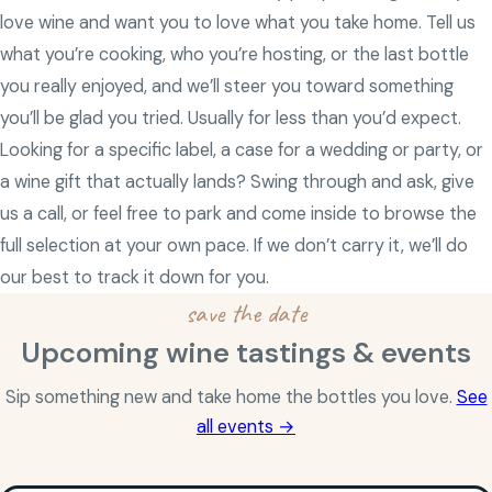
love wine and want you to love what you take home. Tell us
what you’re cooking, who you’re hosting, or the last bottle
you really enjoyed, and we’ll steer you toward something
you’ll be glad you tried. Usually for less than you’d expect.
Looking for a specific label, a case for a wedding or party, or
a wine gift that actually lands? Swing through and ask, give
us a call, or feel free to park and come inside to browse the
full selection at your own pace. If we don’t carry it, we’ll do
our best to track it down for you.
save the date
Upcoming wine tastings & events
Sip something new and take home the bottles you love.
See
all events →