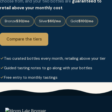
choose from, and your two bottles are
guaranteed to
retail above your monthly cost
.
Bronze
$30/mo
Silver
$60/mo
Gold
$100/mo
Compare the tiers
Two curated bottles every month, retailing above your tier
Guided tasting notes to go along with your bottles
Free entry to monthly tastings