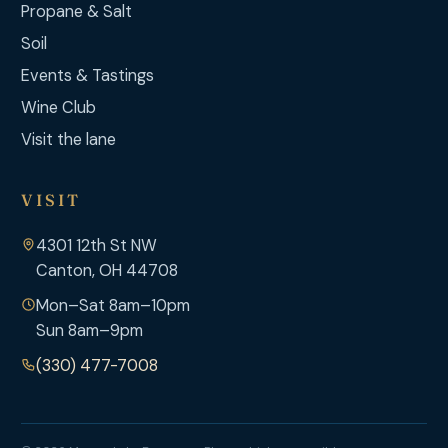
Propane & Salt
Soil
Events & Tastings
Wine Club
Visit the lane
VISIT
4301 12th St NW
Canton, OH 44708
Mon–Sat 8am–10pm
Sun 8am–9pm
(330) 477-7008