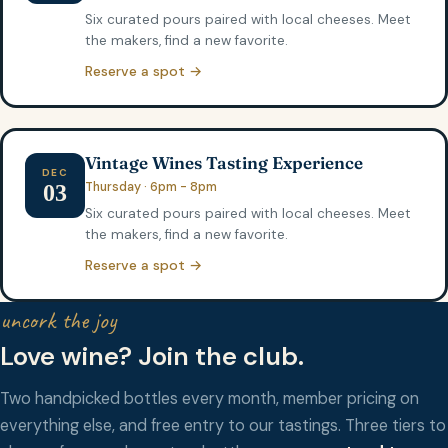
Six curated pours paired with local cheeses. Meet
the makers, find a new favorite.
Reserve a spot →
Vintage Wines Tasting Experience
DEC
Thursday · 6pm - 8pm
03
Six curated pours paired with local cheeses. Meet
the makers, find a new favorite.
Reserve a spot →
uncork the joy
Love wine? Join the club.
Two handpicked bottles every month, member pricing on
everything else, and free entry to our tastings. Three tiers to