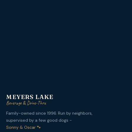
MEYERS LAKE
Beverage & Drive-Thru
Family-owned since 1996. Run by neighbors,
supervised by a few good dogs -
Sonny & Oscar 🐾