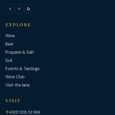
EXPLORE
Wine
Beer
Propane & Salt
Soil
Events & Tastings
Wine Club
Visit the lane
VISIT
4301 12th St NW