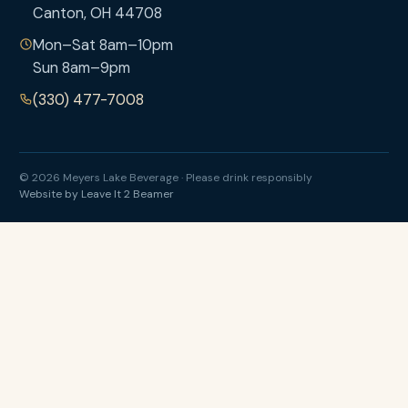
Canton, OH 44708
Mon–Sat 8am–10pm
Sun 8am–9pm
(330) 477-7008
© 2026 Meyers Lake Beverage · Please drink responsibly
Website by Leave It 2 Beamer