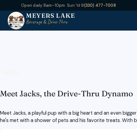
Open daily 8am–10pm
· Sun ’til 9
(330) 477-7008
MEYERS LAKE
Beverage & Drive-Thru
Tagline
Meet Jacks, the Drive-Thru Dynamo
Meet Jacks, a playful pup with a big heart and an even bigger
he's met with a shower of pets and his favorite treats. With 