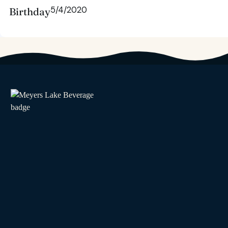
5/4/2020
Birthday